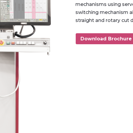
mechanisms using servo
switching mechanism al
straight and rotary cut 
Download Brochure