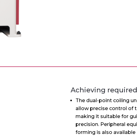
llation
th 13-axis, the WH-2A has a machine size equivalent to 
tic wire stand MK-1 can be mounted on the rear of the 