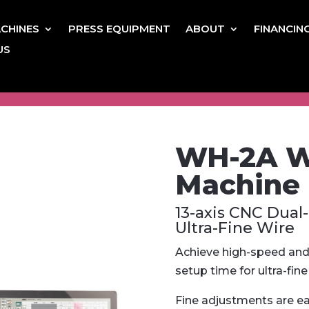
CHINES
PRESS EQUIPMENT
ABOUT
FINANCIN
US
WH-2A Wi
Machine
13-axis CNC Dual
Ultra-Fine Wire
Achieve high-speed and 
setup time for ultra-fine 
Fine adjustments are e