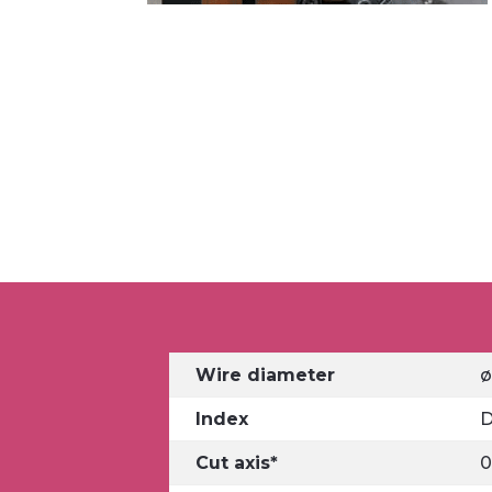
Wire diameter
ø
Index
D
Cut axis*
0