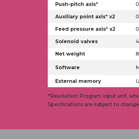
Push-pitch axis*
0
Auxiliary point axis* x2
0
Feed pressure axis* x2
0
Solenoid valves
4
Net weight
8
Software
External memory
U
*Resolution: Program input unit, whi
Specifications are subject to chang