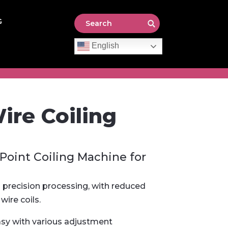
G
English
re Coiling
-Point Coiling Machine for
precision processing, with reduced
wire coils.
asy with various adjustment