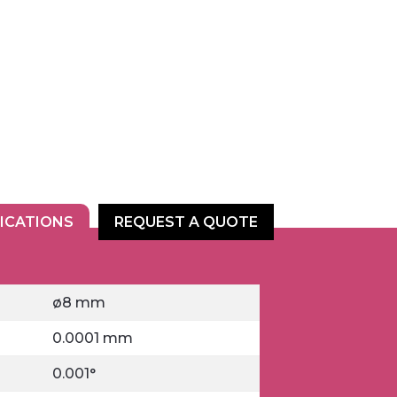
FICATIONS
REQUEST A QUOTE
ø8 mm
0.0001 mm
0.001°