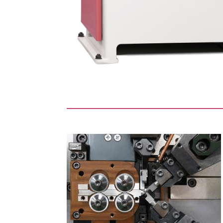
guide wires
Space saving for insta
itial tension axes
and initial tension,
Even though it is equipped wi
hat requires
machine for ultra-fine wire.
for guide wire
The optional compact automa