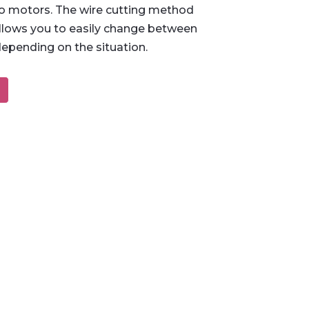
 motors. The wire cutting method
lows you to easily change between
depending on the situation.