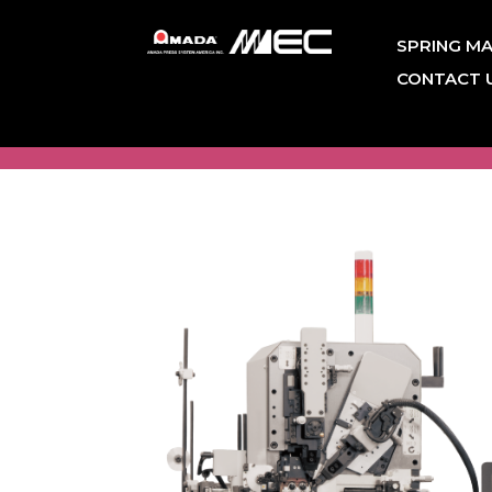
SPRING MA
CONTACT 