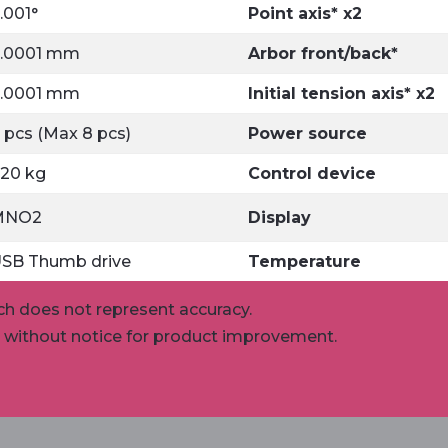
.001°
Point axis* x2
.0001 mm
Arbor front/back*
.0001 mm
Initial tension axis* x2
 pcs (Max 8 pcs)
Power source
20 kg
Control device
MNO2
Display
SB Thumb drive
Temperature
ch does not represent accuracy.
e without notice for product improvement.