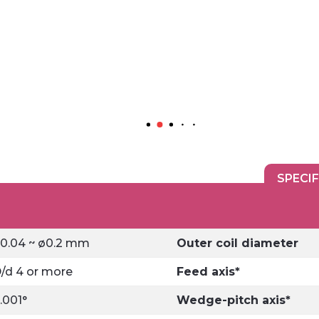
SPECI
0.04 ~ ø0.2 mm
Outer coil diameter
/d 4 or more
Feed axis*
.001°
Wedge-pitch axis*