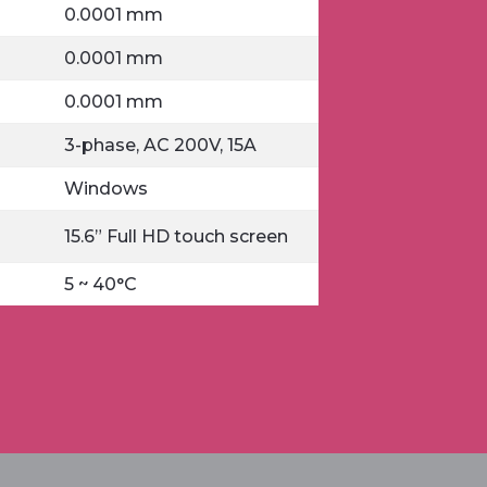
0.0001 mm
0.0001 mm
0.0001 mm
3-phase, AC 200V, 15A
Windows
15.6” Full HD touch screen
5 ~ 40°C