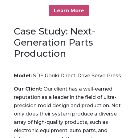
Learn More
Case Study: Next-
Generation Parts
Production
Model:
SDE Goriki Direct-Drive Servo Press
Our Client:
Our client has a well-earned
reputation as a leader in the field of ultra-
precision mold design and production. Not
only does their system produce a diverse
array of high-quality products, such as
electronic equipment, auto parts, and