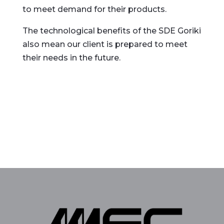
to meet demand for their products.
The technological benefits of the SDE Goriki
also mean our client is prepared to meet
their needs in the future.