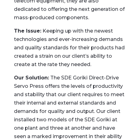
telecom equipment, they are also
dedicated to offering the next generation of
mass-produced components.
The Issue:
Keeping up with the newest
technologies and ever-increasing demands
and quality standards for their products had
created a strain on our client’s ability to
create at the rate they needed.
Our Solution:
The SDE Goriki Direct-Drive
Servo Press offers the levels of productivity
and stability that our client requires to meet
their internal and external standards and
demands for quality and output. Our client
installed two models of the SDE Goriki at
one plant and three at another and have
seen a marked improvement in their ability