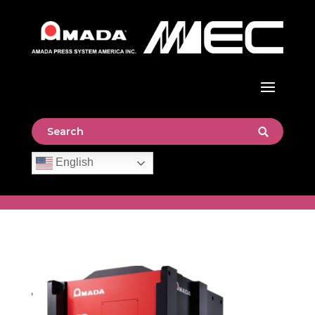
English