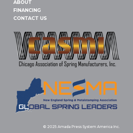
ABOUT
FINANCING
CONTACT US
© 2025 Amada Press System America Inc.