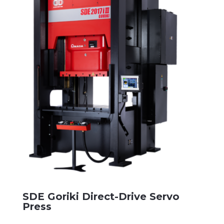
SDE Goriki Direct-Drive Servo
Press