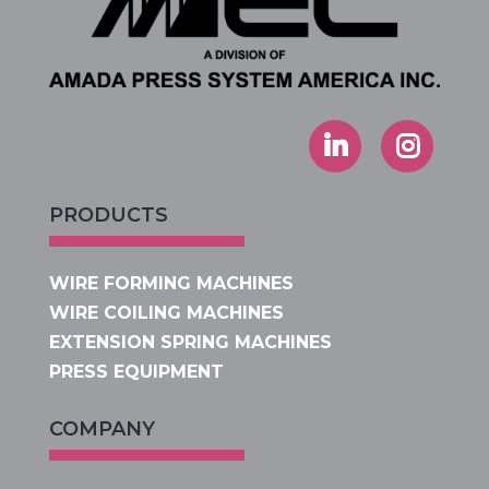
PRODUCTS
WIRE FORMING MACHINES
WIRE COILING MACHINES
EXTENSION SPRING MACHINES
PRESS EQUIPMENT
COMPANY