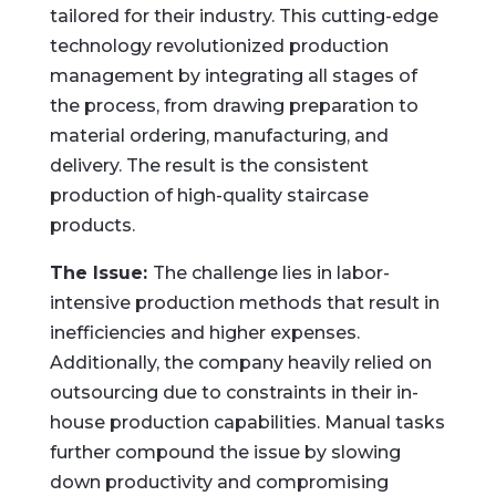
tailored for their industry. This cutting-edge
technology revolutionized production
management by integrating all stages of
the process, from drawing preparation to
material ordering, manufacturing, and
delivery. The result is the consistent
production of high-quality staircase
products.
The Issue:
The challenge lies in labor-
intensive production methods that result in
inefficiencies and higher expenses.
Additionally, the company heavily relied on
outsourcing due to constraints in their in-
house production capabilities. Manual tasks
further compound the issue by slowing
down productivity and compromising