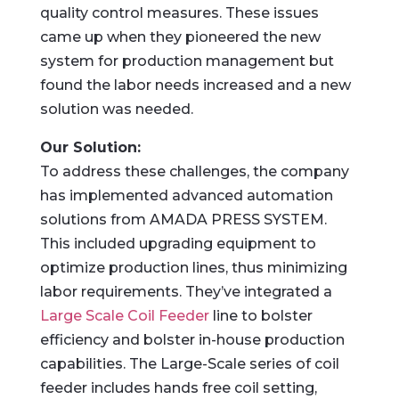
quality control measures. These issues
came up when they pioneered the new
system for production management but
found the labor needs increased and a new
solution was needed.
Our Solution:
To address these challenges, the company
has implemented advanced automation
solutions from AMADA PRESS SYSTEM.
This included upgrading equipment to
optimize production lines, thus minimizing
labor requirements. They’ve integrated a
Large Scale Coil Feeder
line to bolster
efficiency and bolster in-house production
capabilities. The Large-Scale series of coil
feeder includes hands free coil setting,