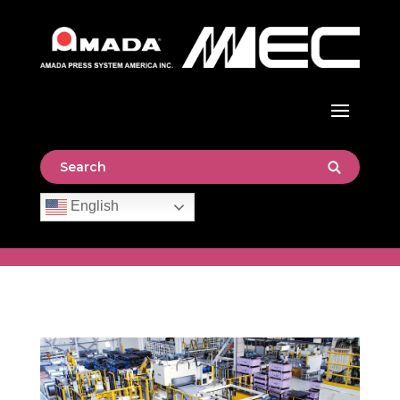
English