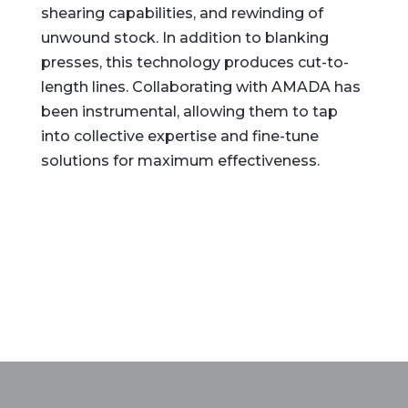
shearing capabilities, and rewinding of
unwound stock. In addition to blanking
presses, this technology produces cut-to-
length lines. Collaborating with AMADA has
been instrumental, allowing them to tap
into collective expertise and fine-tune
solutions for maximum effectiveness.