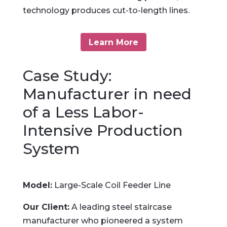
technology produces cut-to-length lines.
Learn More
Case Study:
Manufacturer in need
of a Less Labor-
Intensive Production
System
Model:
Large-Scale Coil Feeder Line
Our Client:
A leading steel staircase
manufacturer who pioneered a system