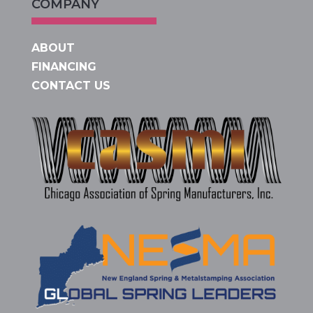
COMPANY
ABOUT
FINANCING
CONTACT US