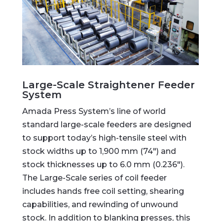
Large-Scale Straightener Feeder
System
Amada Press System’s line of world
standard large-scale feeders are designed
to support today’s high-tensile steel with
stock widths up to 1,900 mm (74″) and
stock thicknesses up to 6.0 mm (0.236″).
The Large-Scale series of coil feeder
includes hands free coil setting, shearing
capabilities, and rewinding of unwound
stock. In addition to blanking presses, this