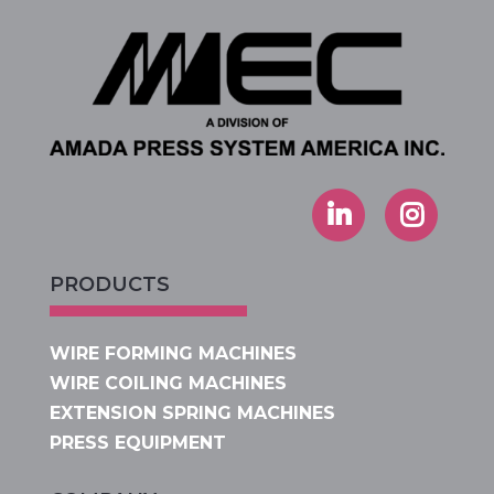
PRODUCTS
WIRE FORMING MACHINES
WIRE COILING MACHINES
EXTENSION SPRING MACHINES
PRESS EQUIPMENT